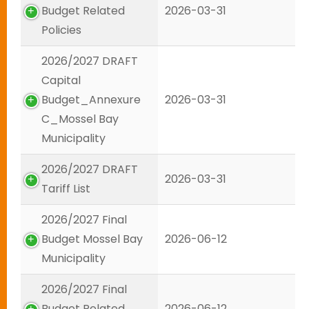
Budget Related
2026-03-31
Policies
2026/2027 DRAFT
Capital
Budget_Annexure
2026-03-31
C_Mossel Bay
Municipality
2026/2027 DRAFT
2026-03-31
Tariff List
2026/2027 Final
Budget Mossel Bay
2026-06-12
Municipality
2026/2027 Final
Budget Related
2026-06-12