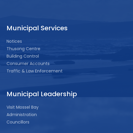
Municipal Services
Notices
Thusong Centre
Building Control
Consumer Accounts
Traffic & Law Enforcement
Municipal Leadership
Visit Mossel Bay
Administration
Councillors