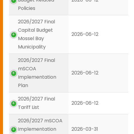
Policies
2026/2027 Final
Capital Budget
2026-06-12
Mossel Bay
Municipality
2026/2027 Final
mSCOA
2026-06-12
Implementation
Plan
2026/2027 Final
2026-06-12
Tariff List
2026/2027 mSCOA
Implementation
2026-03-31