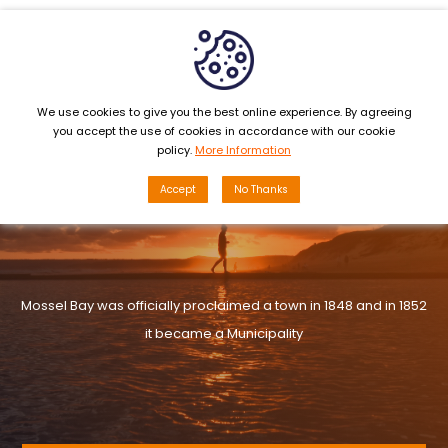
MENU
We use cookies to give you the best online experience. By agreeing
you accept the use of cookies in accordance with our cookie
policy.
More Information
Accept
No Thanks
Mossel Bay was officially proclaimed a town in 1848 and in 1852
it became a Municipality