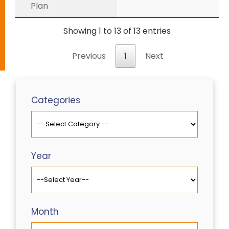
Plan
Showing 1 to 13 of 13 entries
Previous
1
Next
Categories
Year
Month