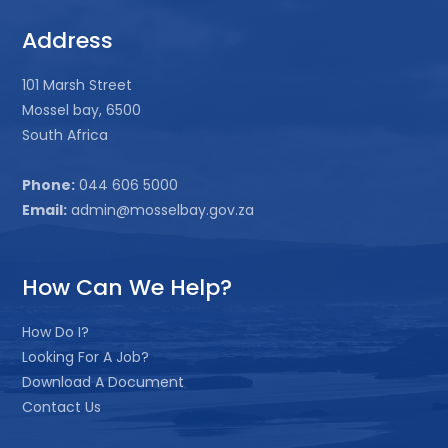
Address
101 Marsh Street
Mossel bay, 6500
South Africa
Phone:
044 606 5000
Email:
admin@mosselbay.gov.za
How Can We Help?
How Do I?
Looking For A Job?
Download A Document
Contact Us