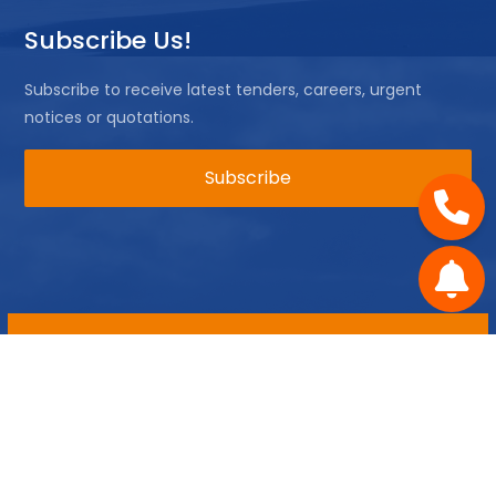
Subscribe Us!
Subscribe to receive latest tenders, careers, urgent
notices or quotations.
Copyright ©
2026 All rights reserved | Mossel Bay
Municipality
Disclaimer