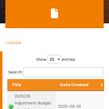
OVERVIEW
Show
entries
Search:
Title
Date Created
2025/26
Adjustment Budget
2025-09-29