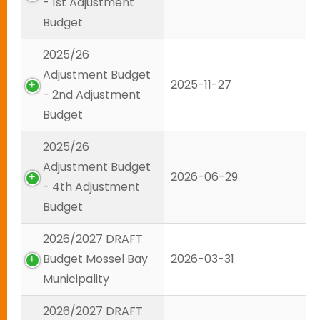
- 1st Adjustment
Budget
2025/26
Adjustment Budget
2025-11-27
- 2nd Adjustment
Budget
2025/26
Adjustment Budget
2026-06-29
- 4th Adjustment
Budget
2026/2027 DRAFT
Budget Mossel Bay
2026-03-31
Municipality
2026/2027 DRAFT