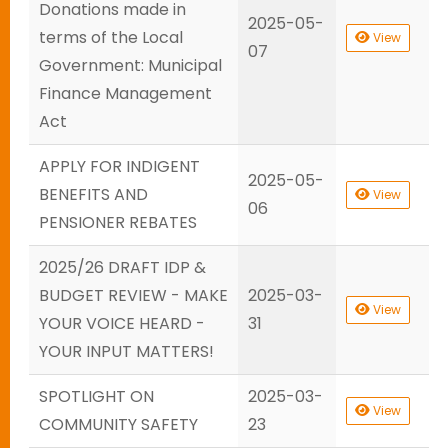
Donations made in
2025-05-
terms of the Local
View
07
Government: Municipal
Finance Management
Act
APPLY FOR INDIGENT
2025-05-
BENEFITS AND
View
06
PENSIONER REBATES
2025/26 DRAFT IDP &
BUDGET REVIEW - MAKE
2025-03-
View
YOUR VOICE HEARD -
31
YOUR INPUT MATTERS!
SPOTLIGHT ON
2025-03-
View
COMMUNITY SAFETY
23