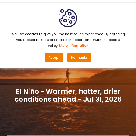
MENU
We use cookies to give you the best online experience. By agreeing
you accept the use of cookies in accordance with our cookie
policy.
More Information
Accept
No Thanks
Monthly Sewage Suction Services:
Key conditions residents must note
- Jul 29, 2026