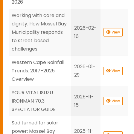
2026
Working with care and
dignity: How Mossel Bay
2026-02-
Municipality responds
View
16
to street‑based
challenges
Western Cape Rainfall
2026-01-
Trends: 2017–2025
View
29
Overview
YOUR VITAL ISUZU
2025-11-
IRONMAN 70.3
View
15
SPECTATOR GUIDE
Sod turned for solar
power: Mossel Bay
2025-11-