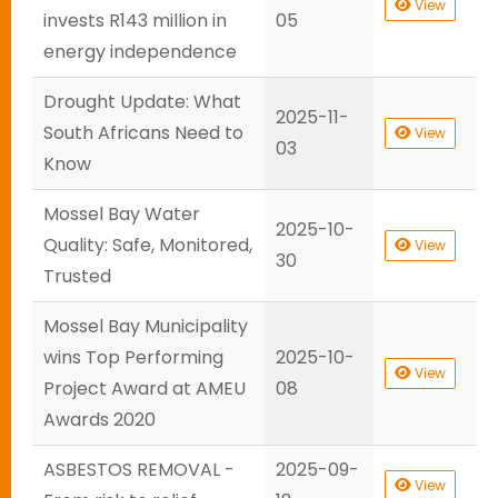
View
invests R143 million in
05
energy independence
Drought Update: What
2025-11-
South Africans Need to
View
03
Know
Mossel Bay Water
2025-10-
Quality: Safe, Monitored,
View
30
Trusted
Mossel Bay Municipality
wins Top Performing
2025-10-
View
Project Award at AMEU
08
Awards 2020
ASBESTOS REMOVAL -
2025-09-
View