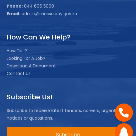
Phone:
044 606 5000
Email:
admin@mosselbay.gov.za
How Can We Help?
How Do I?
Looking For A Job?
Download A Document
Contact Us
Subscribe Us!
Subscribe to receive latest tenders, careers, urgent
notices or quotations.