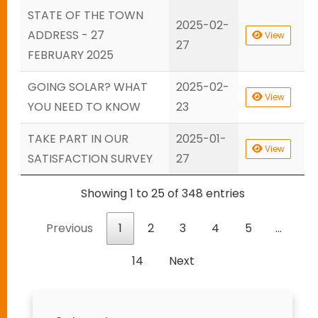
STATE OF THE TOWN
2025-02-
ADDRESS - 27
View
27
FEBRUARY 2025
GOING SOLAR? WHAT
2025-02-
View
YOU NEED TO KNOW
23
TAKE PART IN OUR
2025-01-
View
SATISFACTION SURVEY
27
Showing 1 to 25 of 348 entries
Previous
1
2
3
4
5
…
14
Next