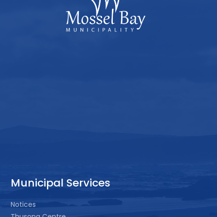
Municipal Services
Notices
Thusong Centre