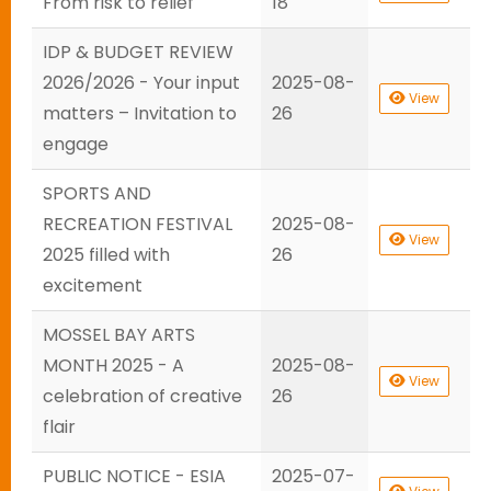
From risk to relief
18
IDP & BUDGET REVIEW
2026/2026 - Your input
2025-08-
View
matters – Invitation to
26
engage
SPORTS AND
RECREATION FESTIVAL
2025-08-
View
2025 filled with
26
excitement
MOSSEL BAY ARTS
MONTH 2025 - A
2025-08-
View
celebration of creative
26
flair
PUBLIC NOTICE - ESIA
2025-07-