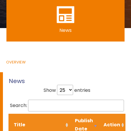
News
OVERVIEW
News
Show
entries
Search:
Publish
Title
Action
Date