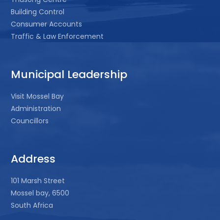
Building Control
Consumer Accounts
Traffic & Law Enforcement
Municipal Leadership
Visit Mossel Bay
Administration
Councillors
Address
101 Marsh Street
Mossel bay, 6500
South Africa