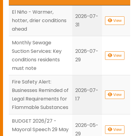
El Niño - Warmer,
2026-07-
hotter, drier conditions
View
31
ahead
Monthly Sewage
Suction Services: Key
2026-07-
View
conditions residents
29
must note
Fire Safety Alert:
Businesses Reminded of
2026-07-
View
Legal Requirements for
17
Flammable Substances
BUDGET 2026/27 -
2026-05-
Mayoral Speech 29 May
View
29