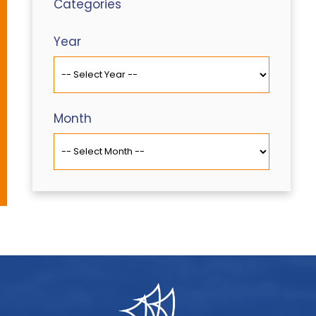
Categories
Year
Month