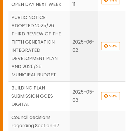
View
OPEN DAY NEXT WEEK
11
PUBLIC NOTICE:
ADOPTED 2025/26
THIRD REVIEW OF THE
FIFTH GENERATION
2025-06-
View
INTEGRATED
02
DEVELOPMENT PLAN
AND 2025/26
MUNICIPAL BUDGET
BUILDING PLAN
2025-05-
SUBMISSION GOES
View
08
DIGITAL
Council decisions
regarding Section 67