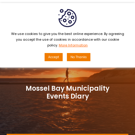
MENU
We use cookies to give you the best online experience. By agreeing
you accept the use of cookies in accordance with our cookie
policy.
More Information
Accept
No Thanks
Mossel Bay Municipality
Events Diary