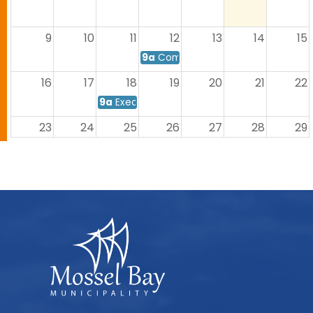
9
10
11
12
13
14
15
9a
Commitee Meeting
16
17
18
19
20
21
22
9a
Executive Mayor's Meeting
23
24
25
26
27
28
29
9a
Council Meeting
30
31
1
2
3
4
5