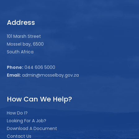
Address
101 Marsh Street
Mossel bay, 6500
South Africa
Phone:
044 606 5000
Email:
admin@mosselbay.gov.za
How Can We Help?
How Do I?
Looking For A Job?
Download A Document
Contact Us