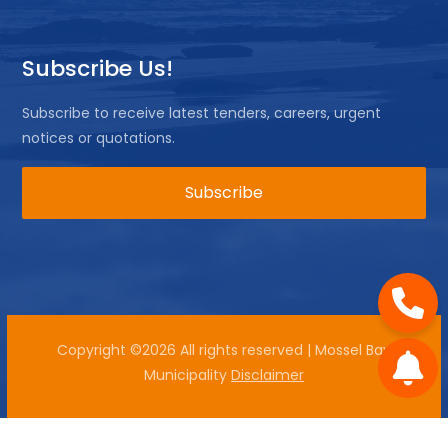
Subscribe Us!
Subscribe to receive latest tenders, careers, urgent
notices or quotations.
Copyright ©
2026 All rights reserved | Mossel Bay
Municipality
Disclaimer