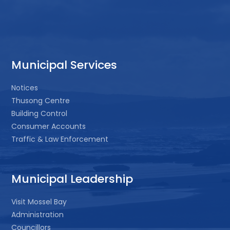
Municipal Services
Notices
Thusong Centre
Building Control
Consumer Accounts
Traffic & Law Enforcement
Municipal Leadership
Visit Mossel Bay
Administration
Councillors