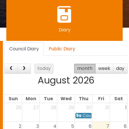
Diary
Council Diary
Public Diary
today
month
week
day
August 2026
Sun
Mon
Tue
Wed
Thu
Fri
Sat
26
27
28
29
30
31
1
9a
Council Meeting
2
3
4
5
6
7
8