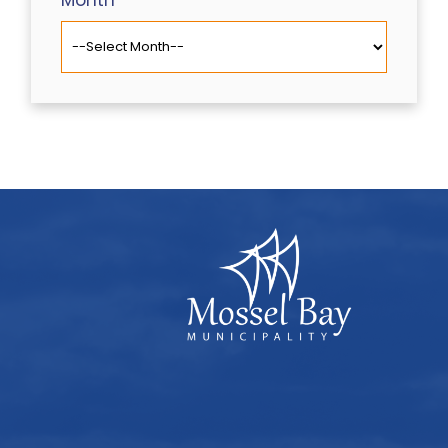
Month