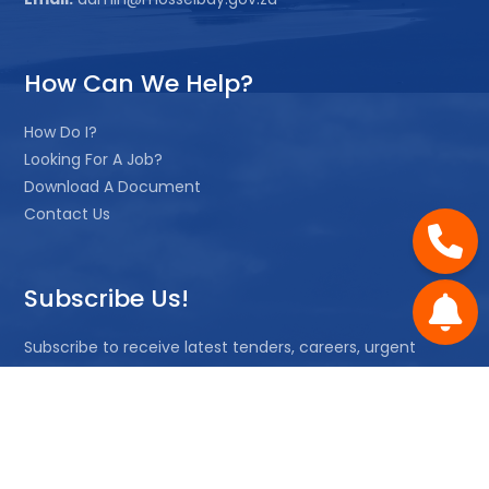
How Can We Help?
How Do I?
Looking For A Job?
Download A Document
Contact Us
Subscribe Us!
Subscribe to receive latest tenders, careers, urgent
notices or quotations.