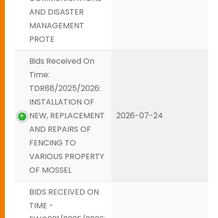
AND DISASTER
MANAGEMENT
PROTE
Bids Received On
Time:
TDR88/2025/2026:
INSTALLATION OF
NEW, REPLACEMENT
2026-07-24
AND REPAIRS OF
FENCING TO
VARIOUS PROPERTY
OF MOSSEL
BIDS RECEIVED ON
TIME -