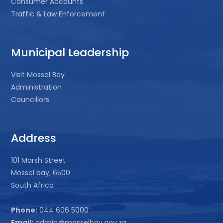
Consumer Accounts
Traffic & Law Enforcement
Municipal Leadership
Visit Mossel Bay
Administration
Councillors
Address
101 Marsh Street
Mossel bay, 6500
South Africa
Phone:
044 606 5000
Email:
admin@mosselbay.gov.za