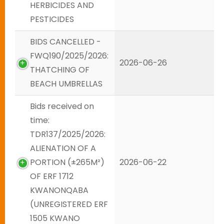
HERBICIDES AND
PESTICIDES
BIDS CANCELLED -
FWQ190/2025/2026:
2026-06-26
THATCHING OF
BEACH UMBRELLAS
Bids received on
time:
TDR137/2025/2026:
ALIENATION OF A
PORTION (±265M²)
2026-06-22
OF ERF 1712
KWANONQABA
(UNREGISTERED ERF
1505 KWANO