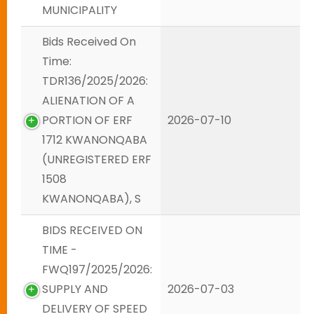
MUNICIPALITY
Bids Received On
Time:
TDR136/2025/2026:
ALIENATION OF A
PORTION OF ERF
2026-07-10
1712 KWANONQABA
(UNREGISTERED ERF
1508
KWANONQABA), S
BIDS RECEIVED ON
TIME -
FWQ197/2025/2026:
SUPPLY AND
2026-07-03
DELIVERY OF SPEED