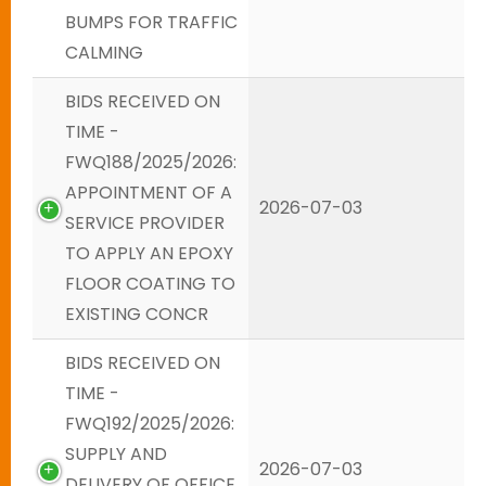
BUMPS FOR TRAFFIC
CALMING
BIDS RECEIVED ON
TIME -
FWQ188/2025/2026:
APPOINTMENT OF A
2026-07-03
SERVICE PROVIDER
TO APPLY AN EPOXY
FLOOR COATING TO
EXISTING CONCR
BIDS RECEIVED ON
TIME -
FWQ192/2025/2026:
SUPPLY AND
2026-07-03
DELIVERY OF OFFICE