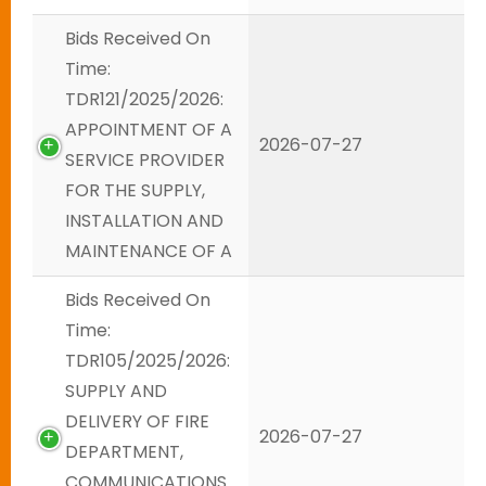
Bids Received On
Time:
TDR121/2025/2026:
APPOINTMENT OF A
2026-07-27
SERVICE PROVIDER
FOR THE SUPPLY,
INSTALLATION AND
MAINTENANCE OF A
Bids Received On
Time:
TDR105/2025/2026:
SUPPLY AND
DELIVERY OF FIRE
2026-07-27
DEPARTMENT,
COMMUNICATIONS