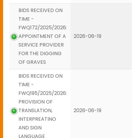
BIDS RECEIVED ON
TIME -
FWQ172/2025/2026:
APPOINTMENT OF A
2026-06-19
SERVICE PROVIDER
FOR THE DIGGING
OF GRAVES
BIDS RECEIVED ON
TIME -
FWQ195/2025/2026:
PROVISION OF
TRANSLATION,
2026-06-19
INTERPREATINO
AND SIGN
LANGUAGE