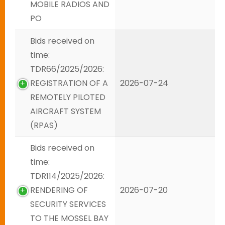
MOBILE RADIOS AND
PO
Bids received on
time:
TDR66/2025/2026:
REGISTRATION OF A
2026-07-24
REMOTELY PILOTED
AIRCRAFT SYSTEM
(RPAS)
Bids received on
time:
TDR114/2025/2026:
RENDERING OF
2026-07-20
SECURITY SERVICES
TO THE MOSSEL BAY