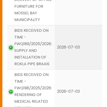
FURNITURE FOR
MOSSEL BAY
MUNICIPALITY
BIDS RECEIVED ON
TIME -
FWQ189/2025/2026:
2026-07-03
SUPPLY AND
INSTALLATION OF
ROKLA PIPE BRAAIS
BIDS RECEIVED ON
TIME -
FWQ198/2025/2026:
2026-07-03
RENDERING OF
MEDICAL RELATED