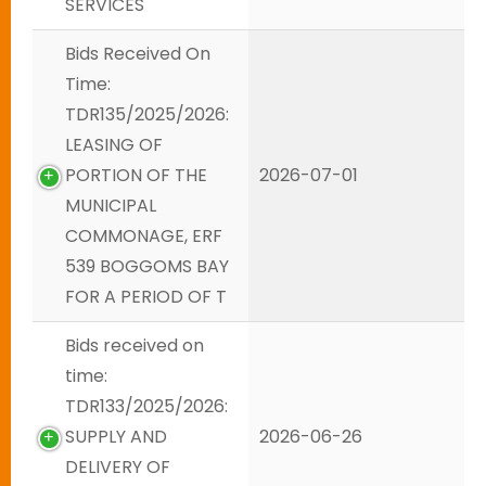
SERVICES
Bids Received On
Time:
TDR135/2025/2026:
LEASING OF
PORTION OF THE
2026-07-01
MUNICIPAL
COMMONAGE, ERF
539 BOGGOMS BAY
FOR A PERIOD OF T
Bids received on
time:
TDR133/2025/2026:
SUPPLY AND
2026-06-26
DELIVERY OF