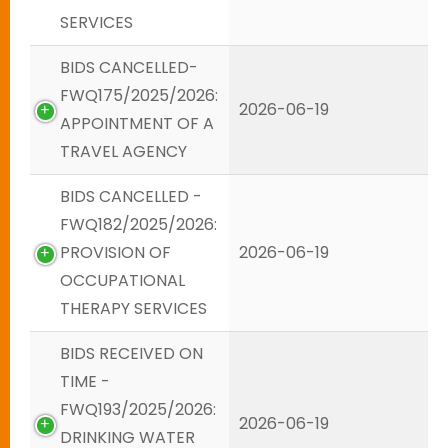
SERVICES
BIDS CANCELLED-
FWQ175/2025/2026:
2026-06-19
APPOINTMENT OF A
TRAVEL AGENCY
BIDS CANCELLED -
FWQ182/2025/2026:
PROVISION OF
2026-06-19
OCCUPATIONAL
THERAPY SERVICES
BIDS RECEIVED ON
TIME -
FWQ193/2025/2026:
2026-06-19
DRINKING WATER