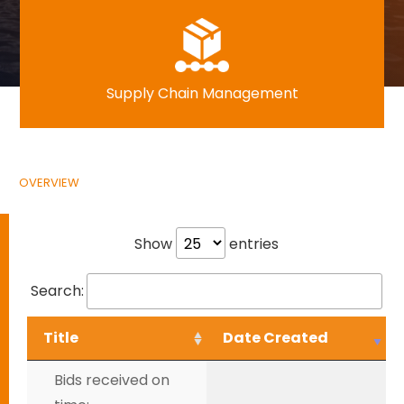
Supply Chain Management
OVERVIEW
Show
entries
Search:
Title
Date Created
Bids received on