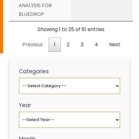
ANALYSIS FOR
BLUEDROP
Showing 1 to 25 of 81 entries
Previous
1
2
3
4
Next
Categories
Year