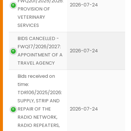
FWQ201/2025/2026:
2026-07-24
PROVISION OF
VETERINARY
SERVICES
BIDS CANCELLED -
FWQ17/2026/2027:
2026-07-24
APPOINTMENT OF A
TRAVEL AGENCY
Bids received on
time:
TDR106/2025/2026:
SUPPLY, STRIP AND
REPAIR OF THE
2026-07-24
RADIO NETWORK,
RADIO REPEATERS,