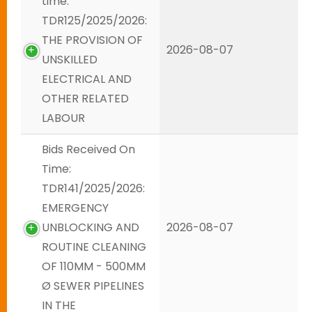
time:
TDR125/2025/2026:
THE PROVISION OF
2026-08-07
UNSKILLED
ELECTRICAL AND
OTHER RELATED
LABOUR
Bids Received On
Time:
TDR141/2025/2026:
EMERGENCY
UNBLOCKING AND
2026-08-07
ROUTINE CLEANING
OF 110MM - 500MM
Ø SEWER PIPELINES
IN THE