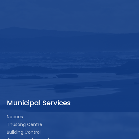
Municipal Services
Notices
Thusong Centre
Building Control