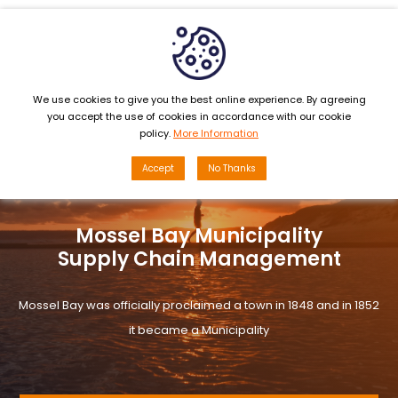
MENU
We use cookies to give you the best online experience. By agreeing
you accept the use of cookies in accordance with our cookie
policy.
More Information
Accept
No Thanks
Mossel Bay Municipality
Supply Chain Management
Mossel Bay was officially proclaimed a town in 1848 and in 1852
it became a Municipality