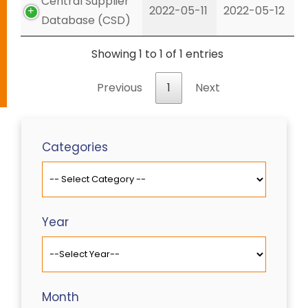
Central Supplier
2022-05-11
2022-05-12
Database (CSD)
Showing 1 to 1 of 1 entries
Previous
1
Next
Categories
Year
Month