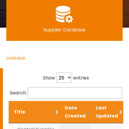
Supplier Database
OVERVIEW
Show
entries
Search:
Date
Last
Title
Created
Updated