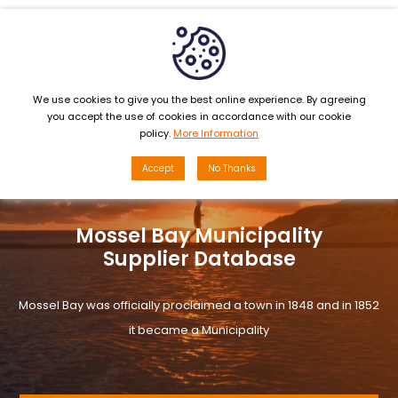
MENU
We use cookies to give you the best online experience. By agreeing
you accept the use of cookies in accordance with our cookie
policy.
More Information
Accept
No Thanks
Mossel Bay Municipality
Supplier Database
Mossel Bay was officially proclaimed a town in 1848 and in 1852
it became a Municipality