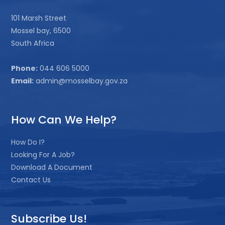
101 Marsh Street
Mossel bay, 6500
South Africa
Phone:
044 606 5000
Email:
admin@mosselbay.gov.za
How Can We Help?
How Do I?
Looking For A Job?
Download A Document
Contact Us
Subscribe Us!