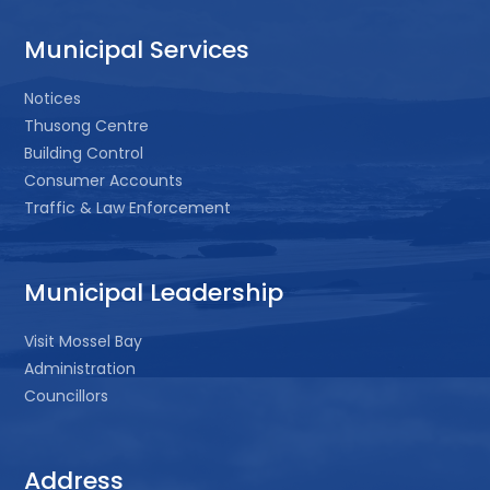
Municipal Services
Notices
Thusong Centre
Building Control
Consumer Accounts
Traffic & Law Enforcement
Municipal Leadership
Visit Mossel Bay
Administration
Councillors
Address