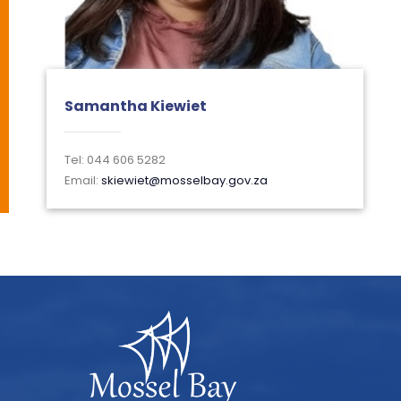
Samantha Kiewiet
Tel: 044 606 5282
Email:
skiewiet@mosselbay.gov.za