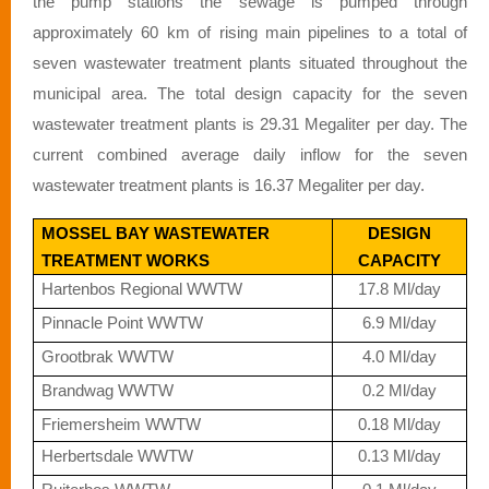
the pump stations the sewage is pumped through
approximately 60 km of rising main pipelines to a total of
seven wastewater treatment plants situated throughout the
municipal area. The total design capacity for the seven
wastewater treatment plants is 29.31 Megaliter per day. The
current combined average daily inflow for the seven
wastewater treatment plants is 16.37 Megaliter per day.
MOSSEL BAY WASTEWATER
DESIGN
TREATMENT WORKS
CAPACITY
Hartenbos Regional WWTW
17.8 Ml/day
Pinnacle Point WWTW
6.9 Ml/day
Grootbrak WWTW
4.0 Ml/day
Brandwag WWTW
0.2 Ml/day
Friemersheim WWTW
0.18 Ml/day
Herbertsdale WWTW
0.13 Ml/day