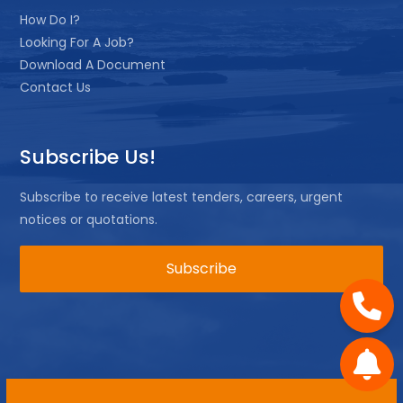
How Do I?
Looking For A Job?
Download A Document
Contact Us
Subscribe Us!
Subscribe to receive latest tenders, careers, urgent
notices or quotations.