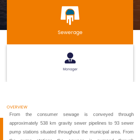
Sewerage
Manager
OVERVIEW
From the consumer sewage is conveyed through
approximately 538 km gravity sewer pipelines to 93 sewer
pump stations situated throughout the municipal area. From