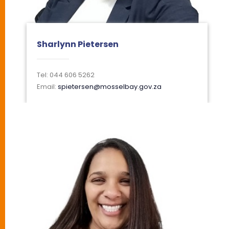
Sharlynn Pietersen
Tel: 044 606 5262
Email:
spietersen@mosselbay.gov.za