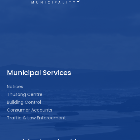
Municipal Services
Notices
Thusong Centre
Building Control
Consumer Accounts
Traffic & Law Enforcement