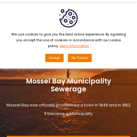
MENU
We use cookies to give you the best online experience. By agreeing
you accept the use of cookies in accordance with our cookie
policy.
More Information
Accept
No Thanks
Mossel Bay Municipality
Sewerage
Mossel Bay was officially proclaimed a town in 1848 and in 1852
it became a Municipality