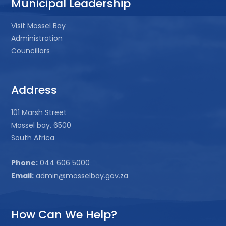
Municipal Leadership
Visit Mossel Bay
Administration
Councillors
Address
101 Marsh Street
Mossel bay, 6500
South Africa
Phone:
044 606 5000
Email:
admin@mosselbay.gov.za
How Can We Help?