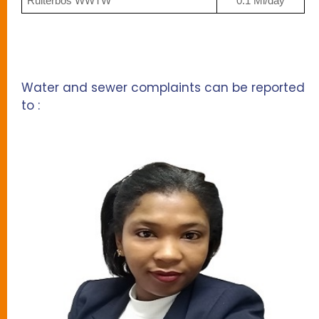
Ruiterbos WWTW
0.1 Ml/day
Water and sewer complaints can be reported
to :