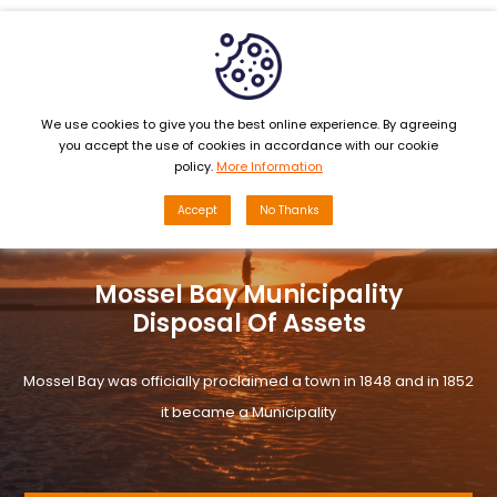
MENU
We use cookies to give you the best online experience. By agreeing
you accept the use of cookies in accordance with our cookie
policy.
More Information
Accept
No Thanks
Mossel Bay Municipality
Disposal Of Assets
Mossel Bay was officially proclaimed a town in 1848 and in 1852
it became a Municipality