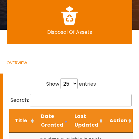
Disposal Of Assets
OVERVIEW
Show
entries
Search:
Date
Last
Title
Action
Created
Updated