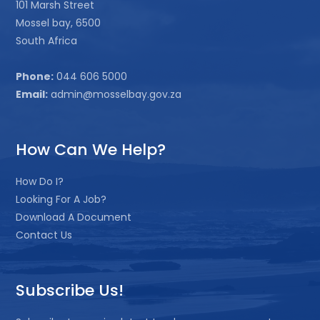
101 Marsh Street
Mossel bay, 6500
South Africa
Phone:
044 606 5000
Email:
admin@mosselbay.gov.za
How Can We Help?
How Do I?
Looking For A Job?
Download A Document
Contact Us
Subscribe Us!