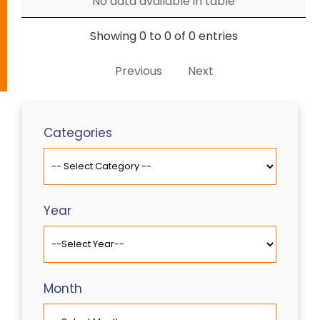
No data available in table
Showing 0 to 0 of 0 entries
Previous
Next
Categories
Year
Month