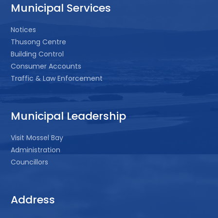
Municipal Services
Notices
Thusong Centre
Building Control
Consumer Accounts
Traffic & Law Enforcement
Municipal Leadership
Visit Mossel Bay
Administration
Councillors
Address